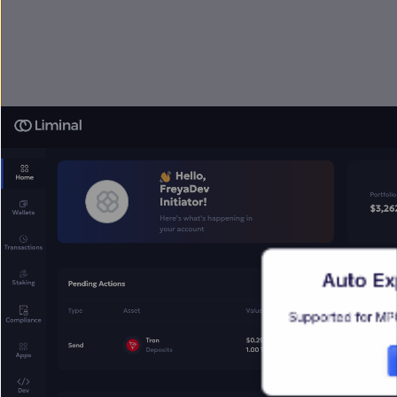
Auto Exp
Supported for MPC